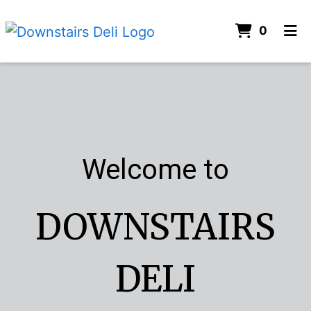
ITEMS 
0
HOME
Welcome to
CONTACT
CATERING
ORDER ONLINE
Welcome to
DOWNSTAIRS
DELI