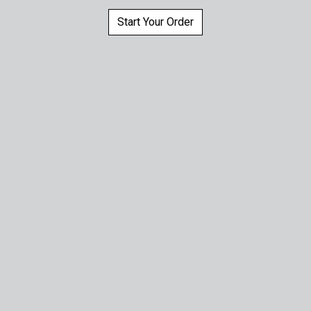
Start Your Order